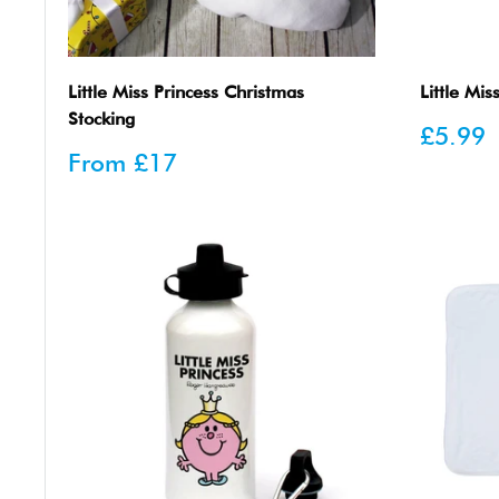
Little Miss Princess Christmas
Little Mis
Stocking
Sale
£5.99
price
Sale
From
£17
price