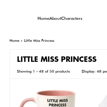
Skip
to
Home
About
Characters
content
Home
Little Miss Princess
LITTLE MISS PRINCESS
Showing 1 - 48 of 50 products
Display: 48 p