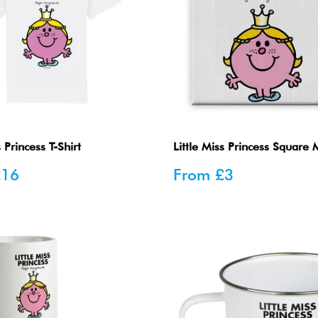
s Princess T-Shirt
Little Miss Princess Square
Sale
£16
From
£3
price