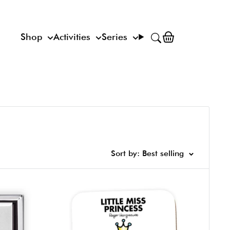
Shop
Activities
Series
Sort by: Best selling