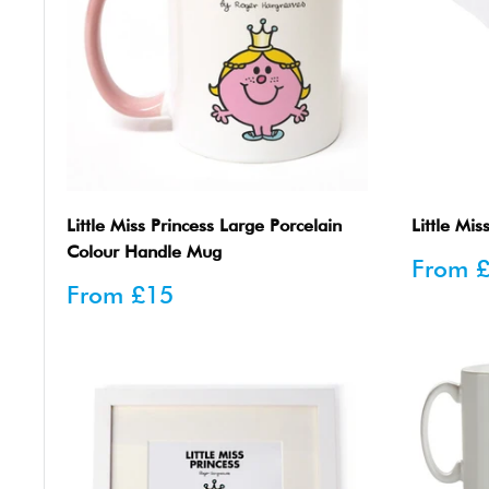
Little Miss Princess Large Porcelain
Little Mis
Colour Handle Mug
Sale
From
price
Sale
From
£15
price