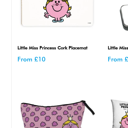
Little Miss Princess Cork Placemat
Little Mis
Sale
Sale
From
£10
From
price
price