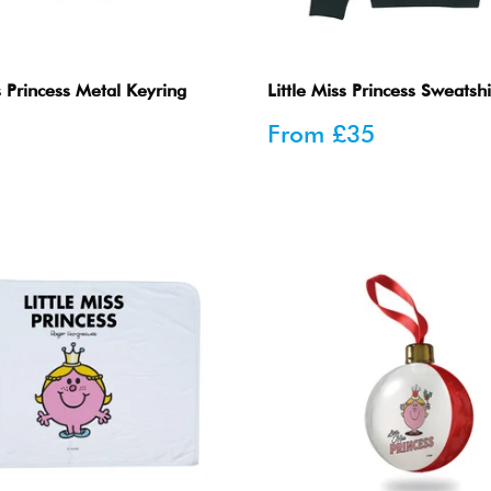
s Princess Metal Keyring
Little Miss Princess Sweatshi
Sale
From
£35
price