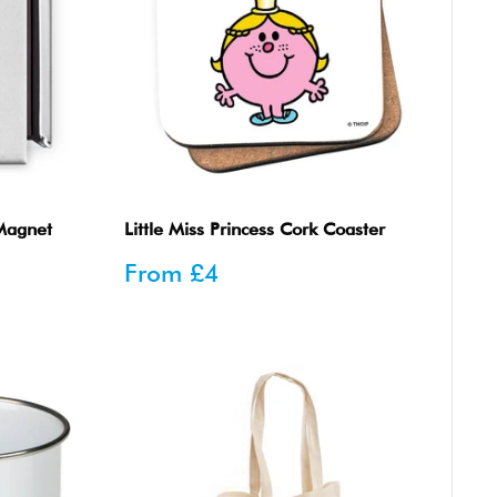
 Magnet
Little Miss Princess Cork Coaster
Sale
From
£4
price