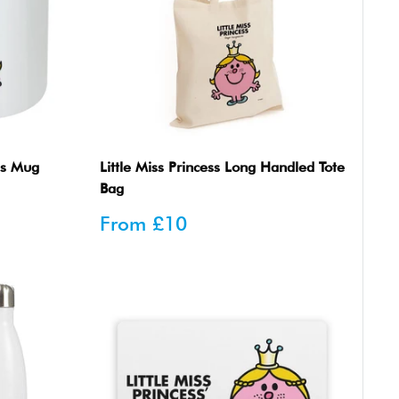
n's Mug
Little Miss Princess Long Handled Tote
Bag
Sale
From
£10
price