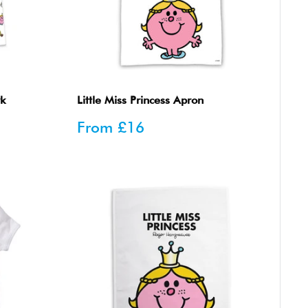
rk
Little Miss Princess Apron
Sale
From
£16
price