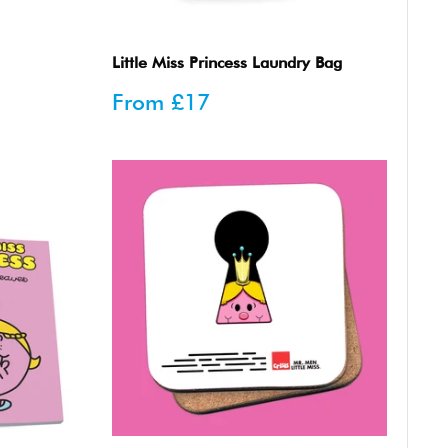
Little Miss Princess Laundry Bag
Sale
From
£17
price