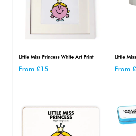
Little Miss Princess White Art Print
Little Mi
Sale
Sale
From
£15
From
price
price