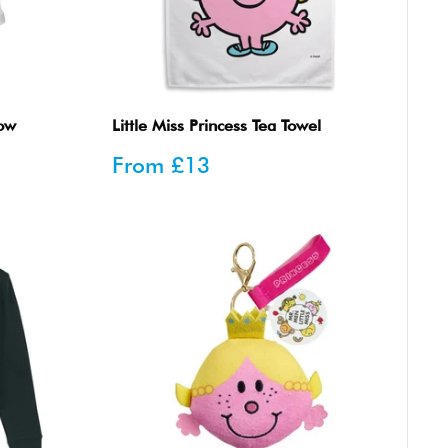
row
Little Miss Princess Tea Towel
Sale
From
£13
price