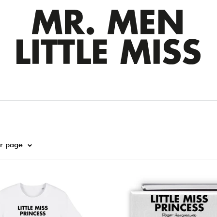
er page