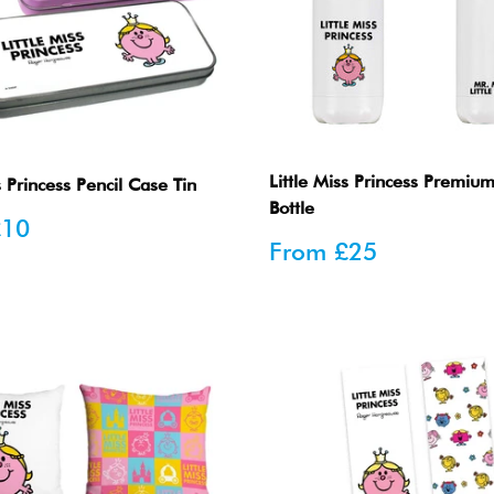
Little Miss Princess Premiu
s Princess Pencil Case Tin
Bottle
£10
Sale
From
£25
price