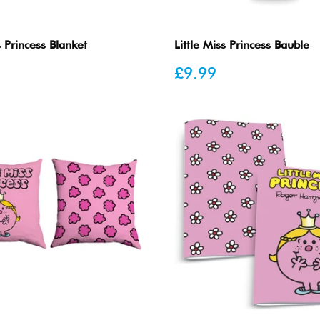
s Princess Blanket
Little Miss Princess Bauble
Sale
£9.99
price