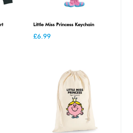
rt
Little Miss Princess Keychain
Sale
£6.99
price