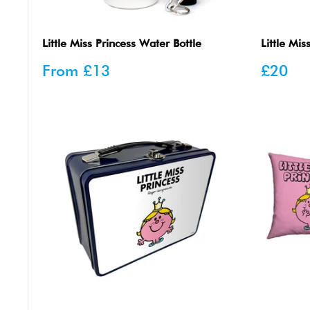
Little Miss Princess Water Bottle
Little Mis
Sale
Sale
From
£13
£20
price
price