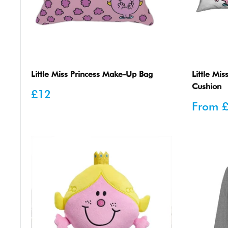
Little Miss Princess Make-Up Bag
Little Mis
Cushion
Sale
£12
price
Sale
From
price