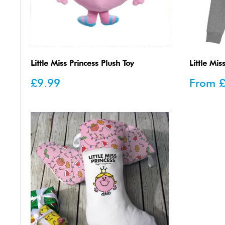
Little Miss Princess Plush Toy
Little Mi
Sale
Sale
£9.99
From
£
price
price