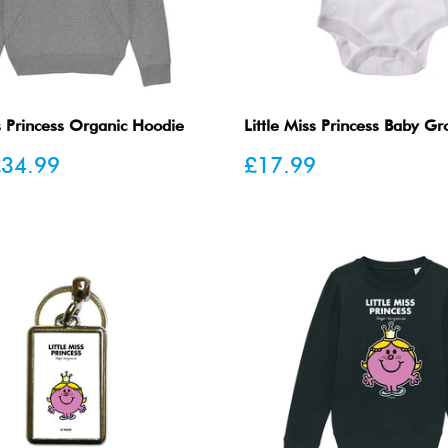
ss Princess Organic Hoodie
Little Miss Princess Baby G
Sale
34.99
£17.99
price