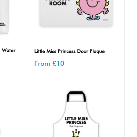
m Water
Little Miss Princess Door Plaque
Sale
From
£10
price