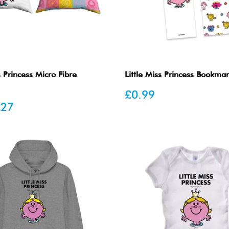
s Princess Micro Fibre
Little Miss Princess Bookma
Sale
£0.99
price
£27