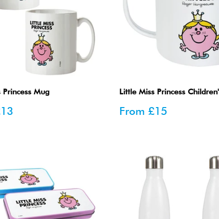
ss Princess Mug
Little Miss Princess Childre
Sale
£13
From
£15
price