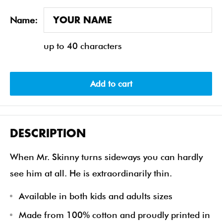
Name:
up to 40 characters
Add to cart
DESCRIPTION
When Mr. Skinny turns sideways you can hardly
see him at all. He is extraordinarily thin.
Available in both kids and adults sizes
Made from 100% cotton and proudly printed in