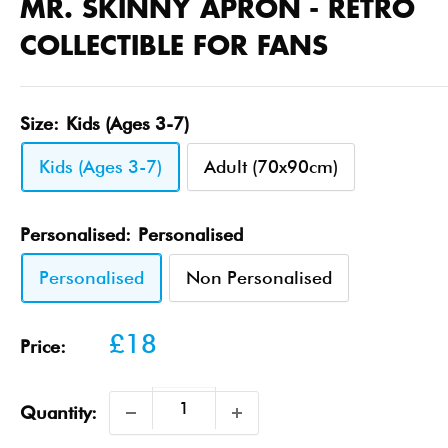
MR. SKINNY APRON - RETRO
COLLECTIBLE FOR FANS
Size:
Kids (Ages 3-7)
Kids (Ages 3-7)
Adult (70x90cm)
Personalised:
Personalised
Personalised
Non Personalised
Sale
£18
Price:
price
Quantity: