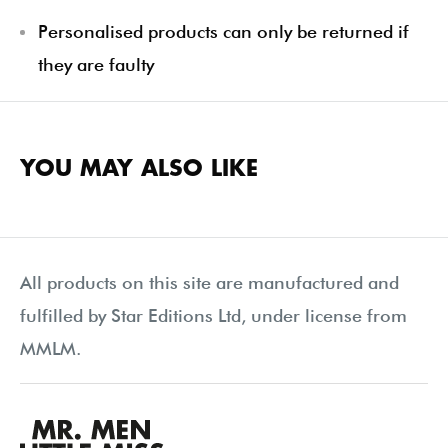
Personalised products can only be returned if
they are faulty
YOU MAY ALSO LIKE
All products on this site are manufactured and
fulfilled by Star Editions Ltd, under license from
MMLM.