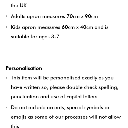
the UK
Adults apron measures 70cm x 90cm
Kids apron measures 60cm x 40cm and is
suitable for ages 3-7
Personalisation
This item will be personalised exactly as you
have written so, please double check spelling,
punctuation and use of capital letters
Do not include accents, special symbols or
emojis as some of our processes will not allow
this