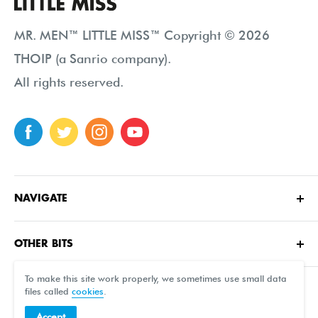
MR. MEN™ LITTLE MISS™ Copyright © 2026
THOIP (a Sanrio company).
All rights reserved.
NAVIGATE
Home
OTHER BITS
About
Contact Us
Characters
To make this site work properly, we sometimes use small data
files called
cookies
.
FAQ
Shop
Accept