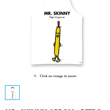
Click on image to zoom