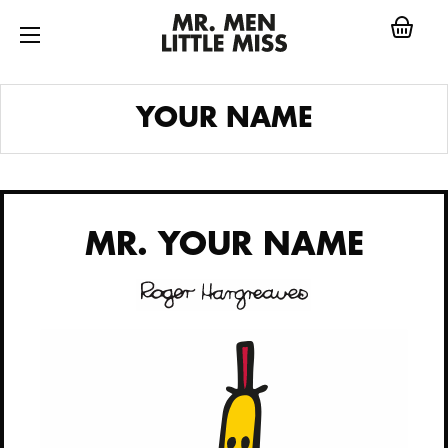
Skip
to
content
MR.
YOUR NAME