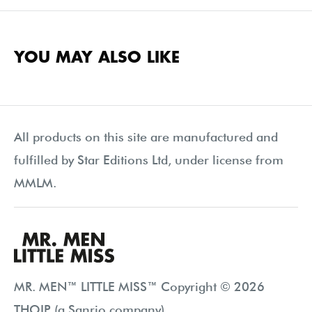
YOU MAY ALSO LIKE
All products on this site are manufactured and
fulfilled by Star Editions Ltd, under license from
MMLM.
MR. MEN™ LITTLE MISS™ Copyright © 2026
THOIP (a Sanrio company).