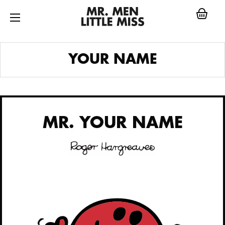
Skip
to
content
MR.
YOUR NAME