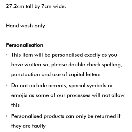
27.2cm tall by 7cm wide.
Hand wash only.
Personalisation
This item will be personalised exactly as you
have written so, please double check spelling,
punctuation and use of capital letters
Do not include accents, special symbols or
emojis as some of our processes will not allow
this
Personalised products can only be returned if
they are faulty