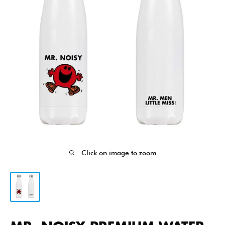
Click on image to zoom