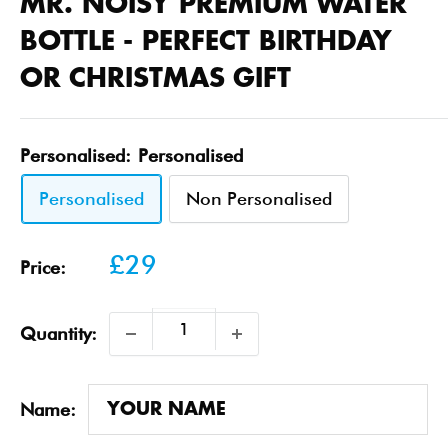
MR. NOISY PREMIUM WATER
BOTTLE - PERFECT BIRTHDAY
OR CHRISTMAS GIFT
Personalised:
Personalised
Personalised
Non Personalised
Sale
£29
Price:
price
Quantity:
Name: