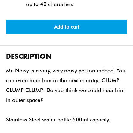
up to 40 characters
Add to cart
DESCRIPTION
Mr. Noisy is a very, very noisy person indeed. You
can even hear him in the next country! CLUMP
CLUMP CLUMP! Do you think we could hear him
in outer space?
Stainless Steel water bottle 500ml capacity.