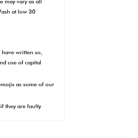
e may vary as all
Wash at low 30
u have written so,
nd use of capital
 emojis as some of our
f they are faulty