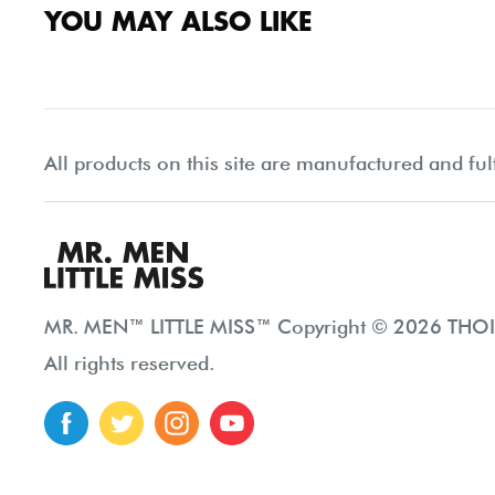
YOU MAY ALSO LIKE
All products on this site are manufactured and ful
MR. MEN™ LITTLE MISS™ Copyright © 2026 THOIP
All rights reserved.