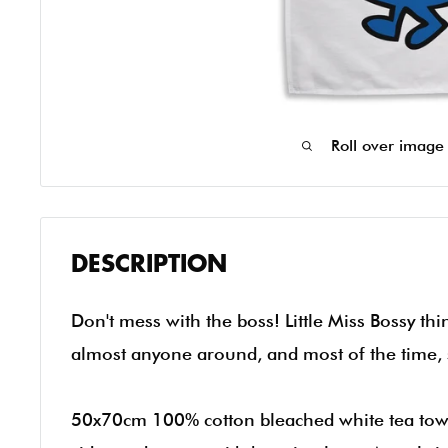
Roll over image
DESCRIPTION
Don't mess with the boss! Little Miss Bossy th
almost anyone around, and most of the time, 
50x70cm 100% cotton bleached white tea tow