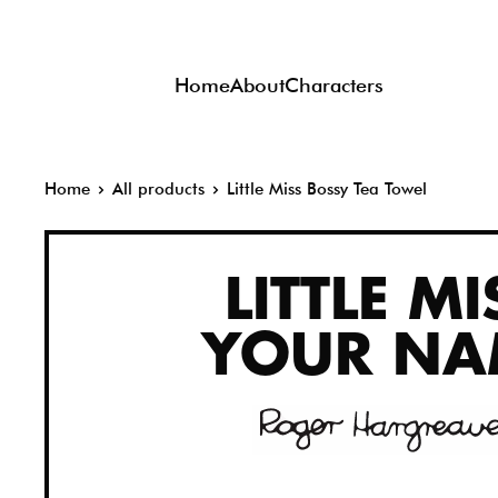
Skip
to
Home
About
Characters
content
Home
All products
Little Miss Bossy Tea Towel
LITTLE MI
YOUR NA