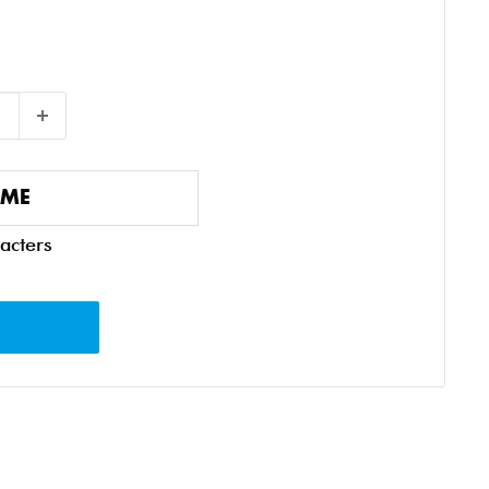
acters