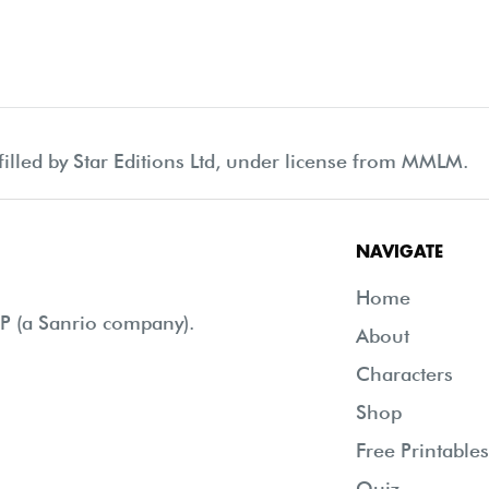
filled by Star Editions Ltd, under license from MMLM.
NAVIGATE
Home
 (a Sanrio company).
About
Characters
Shop
Free Printables
Quiz