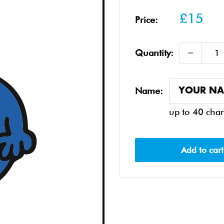
Sale
£15
Price:
price
Quantity:
Name:
up to 40 char
Add to cart