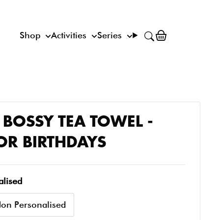
Shop
Activities
Series
S BOSSY TEA TOWEL -
FOR BIRTHDAYS
alised
on Personalised