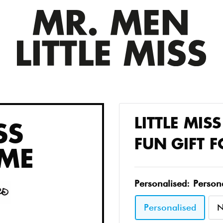
LITTLE MIS
SS
FUN GIFT 
ME
Personalised:
Person
Personalised
N