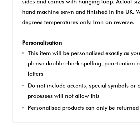
sides and comes with hanging loop. Actual siz
hand machine sewn and finished in the UK. 
degrees temperatures only. Iron on reverse.
Personalisation
This item will be personalised exactly as yo
please double check spelling, punctuation a
letters
Do not include accents, special symbols or
processes will not allow this
Personalised products can only be returned i