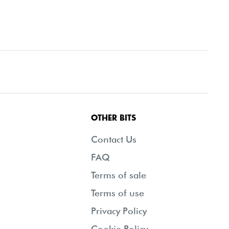
OTHER BITS
Contact Us
FAQ
Terms of sale
Terms of use
Privacy Policy
Cookie Policy