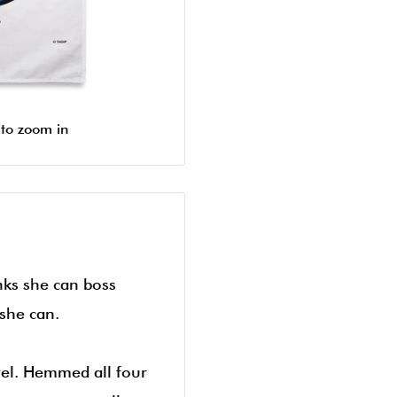
 to zoom in
inks she can boss
she can.
el. Hemmed all four