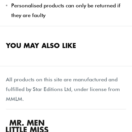
Personalised products can only be returned if
they are faulty
YOU MAY ALSO LIKE
All products on this site are manufactured and
fulfilled by Star Editions Ltd, under license from
MMLM.