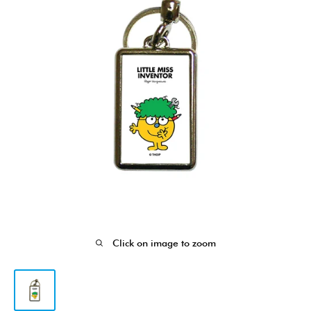
Click on image to zoom