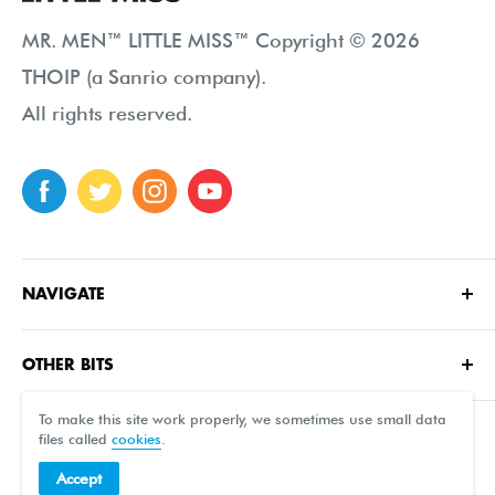
MR. MEN™ LITTLE MISS™ Copyright © 2026
THOIP (a Sanrio company).
All rights reserved.
NAVIGATE
Home
OTHER BITS
About
Contact Us
Characters
To make this site work properly, we sometimes use small data
files called
cookies
.
FAQ
Shop
Accept
Terms of sale
Free Printables