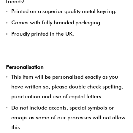
friends!
Printed on a superior quality metal keyring.
Comes with fully branded packaging.
Proudly printed in the UK.
Personalisation
This item will be personalised exactly as you
have written so, please double check spelling,
punctuation and use of capital letters
Do not include accents, special symbols or
emojis as some of our processes will not allow
this