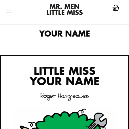
Skip
to
content
LITTLE MISS
YOUR NAME