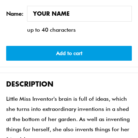
Name:
up to 40 characters
Add to cart
DESCRIPTION
Little Miss Inventor's brain is full of ideas, which
she turns into extraordinary inventions in a shed
at the bottom of her garden. As well as inventing
things for herself, she also invents things for her