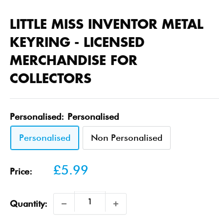
LITTLE MISS INVENTOR METAL
KEYRING - LICENSED
MERCHANDISE FOR
COLLECTORS
Personalised:
Personalised
Personalised
Non Personalised
Sale
£5.99
Price:
price
Quantity: