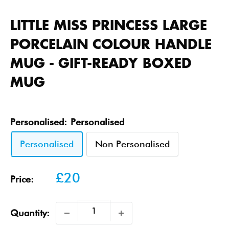
LITTLE MISS PRINCESS LARGE
PORCELAIN COLOUR HANDLE
MUG - GIFT-READY BOXED
MUG
Personalised:
Personalised
Personalised
Non Personalised
Sale
£20
Price:
price
Quantity: