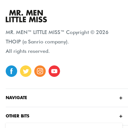
MR. MEN™ LITTLE MISS™ Copyright © 2026
THOIP (a Sanrio company).
All rights reserved.
NAVIGATE
Home
OTHER BITS
About
Contact Us