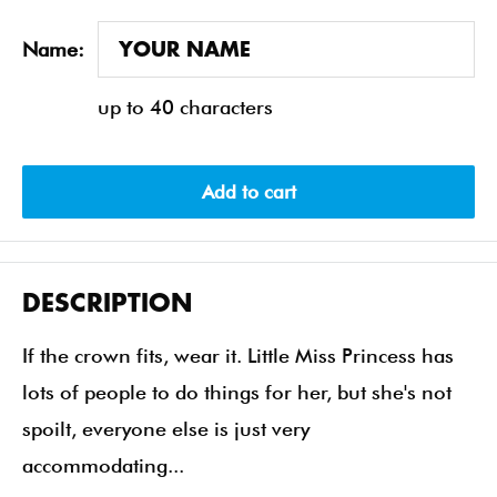
Name:
up to 40 characters
Add to cart
DESCRIPTION
If the crown fits, wear it. Little Miss Princess has
lots of people to do things for her, but she's not
spoilt, everyone else is just very
accommodating...