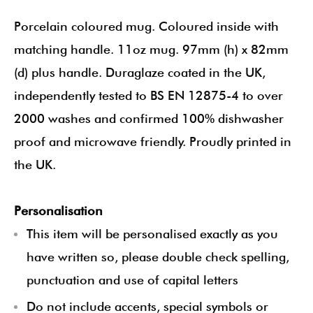
Porcelain coloured mug. Coloured inside with
matching handle. 11oz mug. 97mm (h) x 82mm
(d) plus handle. Duraglaze coated in the UK,
independently tested to BS EN 12875-4 to over
2000 washes and confirmed 100% dishwasher
proof and microwave friendly. Proudly printed in
the UK.
Personalisation
This item will be personalised exactly as you
have written so, please double check spelling,
punctuation and use of capital letters
Do not include accents, special symbols or