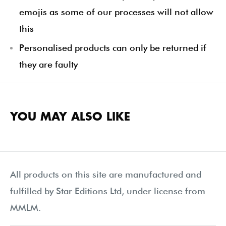
emojis as some of our processes will not allow
this
Personalised products can only be returned if
they are faulty
YOU MAY ALSO LIKE
All products on this site are manufactured and
fulfilled by Star Editions Ltd, under license from
MMLM.