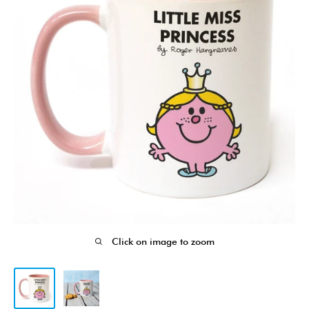
Click on image to zoom