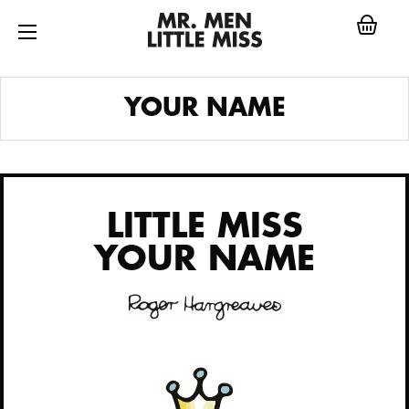
Skip
to
content
LITTLE MISS
YOUR NAME