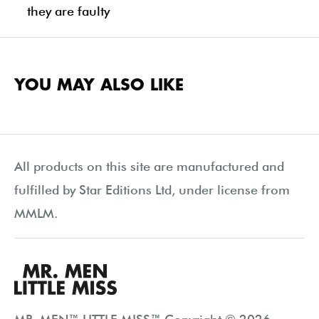
they are faulty
YOU MAY ALSO LIKE
All products on this site are manufactured and
fulfilled by Star Editions Ltd, under license from
MMLM.