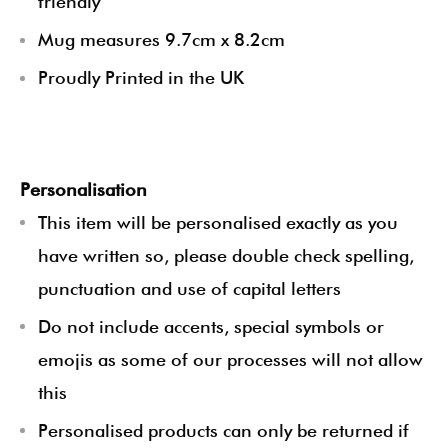
friendly
Mug measures 9.7cm x 8.2cm
Proudly Printed in the UK
Personalisation
This item will be personalised exactly as you
have written so, please double check spelling,
punctuation and use of capital letters
Do not include accents, special symbols or
emojis as some of our processes will not allow
this
Personalised products can only be returned if