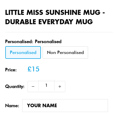
LITTLE MISS SUNSHINE MUG -
DURABLE EVERYDAY MUG
Personalised:
Personalised
Personalised
Non Personalised
Sale
£15
Price:
price
Quantity:
Name: