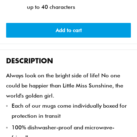
up to 40 characters
Add to cart
DESCRIPTION
Always look on the bright side of life! No one
could be happier than Little Miss Sunshine, the
world's golden girl.
Each of our mugs come individually boxed for
protection in transit
100% dishwasher-proof and microwave-