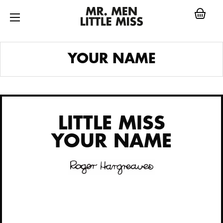
Skip
to
content
LITTLE MISS
YOUR NAME