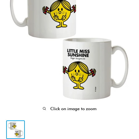
Click on image to zoom