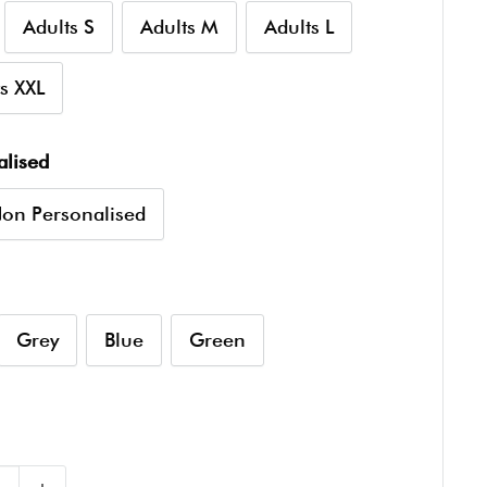
Adults S
Adults M
Adults L
s XXL
alised
on Personalised
Grey
Blue
Green