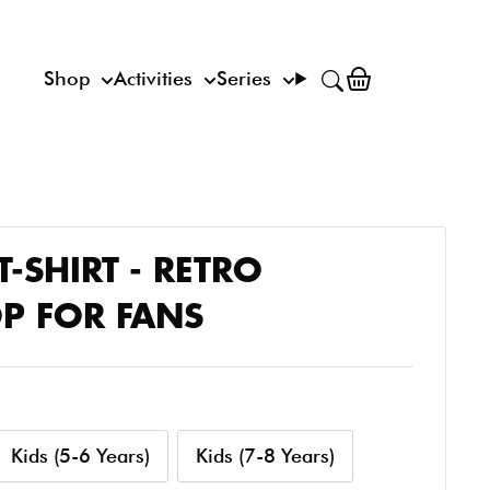
Shop
Activities
Series
T-SHIRT - RETRO
P FOR FANS
Kids (5-6 Years)
Kids (7-8 Years)