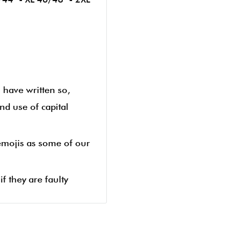
u have written so,
nd use of capital
 emojis as some of our
f they are faulty