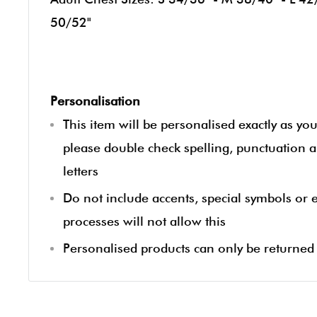
50/52"
Personalisation
This item will be personalised exactly as yo
please double check spelling, punctuation a
letters
Do not include accents, special symbols or
processes will not allow this
Personalised products can only be returned i