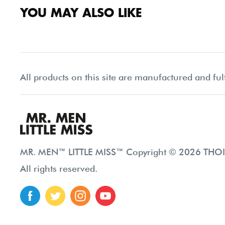
YOU MAY ALSO LIKE
All products on this site are manufactured and ful
MR. MEN™ LITTLE MISS™ Copyright © 2026 THOIP
All rights reserved.