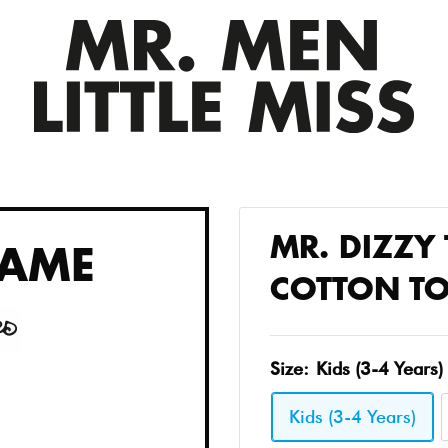
MR. DIZZY 
AME
COTTON TO
Size:
Kids (3-4 Years)
Kids (3-4 Years)