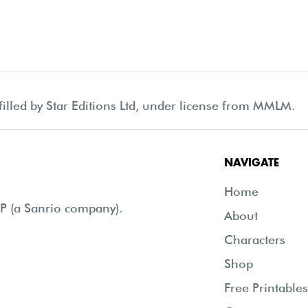
filled by Star Editions Ltd, under license from MMLM.
NAVIGATE
Home
 (a Sanrio company).
About
Characters
Shop
Free Printables