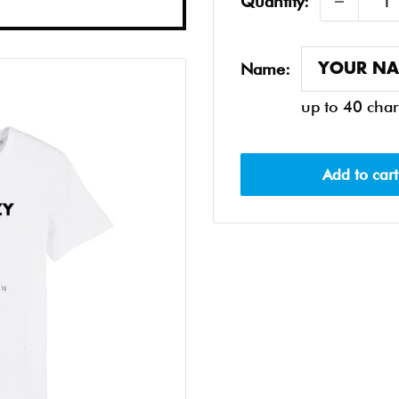
Quantity:
Name:
up to 40 char
Add to cart