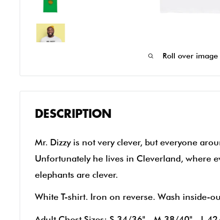
Roll over image
DESCRIPTION
Mr. Dizzy is not very clever, but everyone arou
Unfortunately he lives in Cleverland, where e
elephants are clever.
White T-shirt. Iron on reverse. Wash inside-o
Adult Chest Sizes: S 34/36" - M 38/40" - L 42