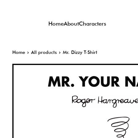
Skip
to
Home
About
Characters
content
Home
All products
Mr. Dizzy T-Shirt
MR.
YOUR N