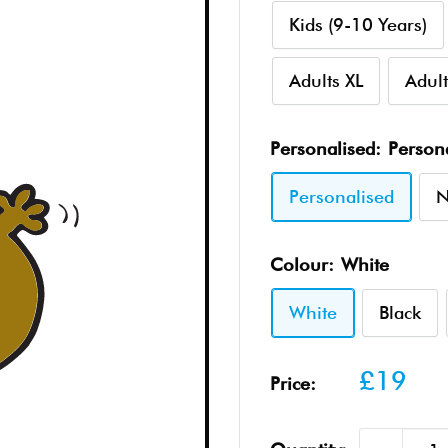
Kids (9-10 Years)
Adults XL
Adult
Personalised:
Person
Personalised
N
Colour:
White
White
Black
Sale
£19
Price:
price