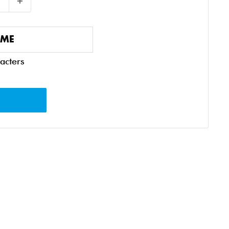
acters