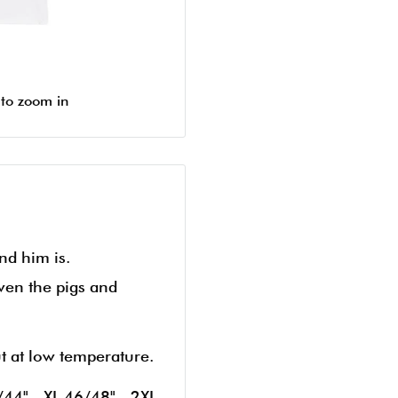
 to zoom in
nd him is.
ven the pigs and
ut at low temperature.
/44" - XL 46/48" - 2XL