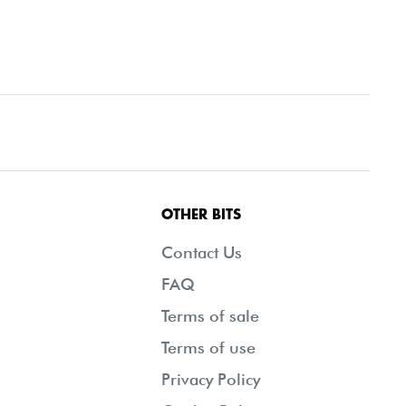
OTHER BITS
Contact Us
FAQ
Terms of sale
Terms of use
Privacy Policy