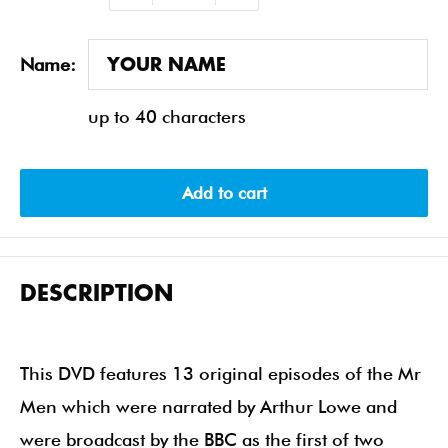
Name:
up to 40 characters
Add to cart
DESCRIPTION
This DVD features 13 original episodes of the Mr
Men which were narrated by Arthur Lowe and
were broadcast by the BBC as the first of two