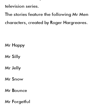
television series.
The stories feature the following Mr Men
characters, created by Roger Hargreaves.
Mr Happy
Mr Silly
Mr Jelly
Mr Snow
Mr Bounce
Mr Forgetful