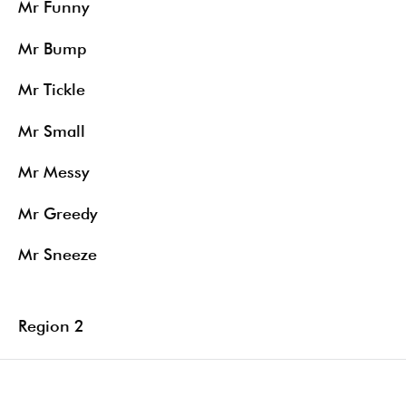
Mr Funny
Mr Bump
Mr Tickle
Mr Small
Mr Messy
Mr Greedy
Mr Sneeze
Region 2