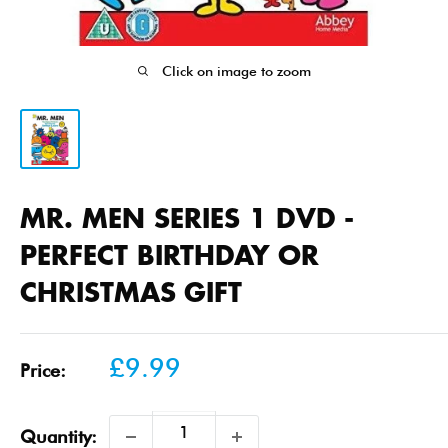
Click on image to zoom
MR. MEN SERIES 1 DVD -
PERFECT BIRTHDAY OR
CHRISTMAS GIFT
Sale
£9.99
Price:
price
Quantity: