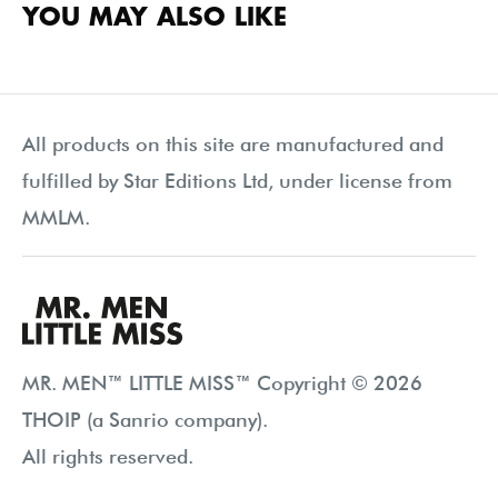
YOU MAY ALSO LIKE
All products on this site are manufactured and
fulfilled by Star Editions Ltd, under license from
MMLM.
MR. MEN™ LITTLE MISS™ Copyright © 2026
THOIP (a Sanrio company).
All rights reserved.