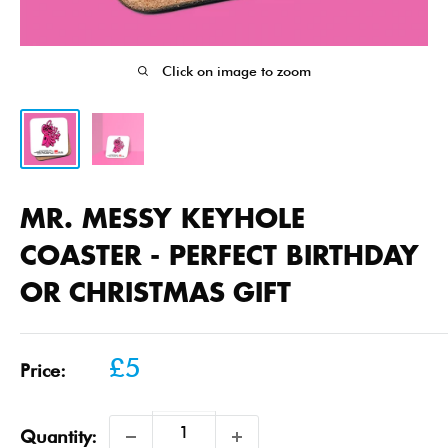
Click on image to zoom
MR. MESSY KEYHOLE
COASTER - PERFECT BIRTHDAY
OR CHRISTMAS GIFT
Sale
£5
Price:
price
Quantity: