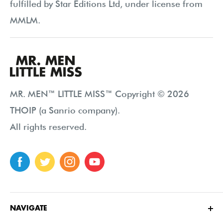
fulfilled by Star Editions Ltd, under license from
MMLM.
MR. MEN™ LITTLE MISS™ Copyright © 2026
THOIP (a Sanrio company).
All rights reserved.
NAVIGATE