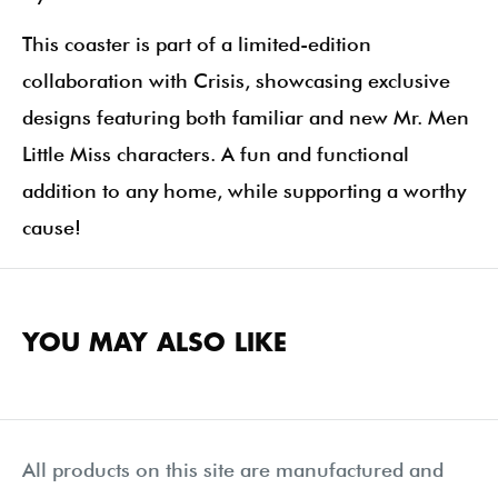
This coaster is part of a limited-edition
collaboration with Crisis, showcasing exclusive
designs featuring both familiar and new Mr. Men
Little Miss characters. A fun and functional
addition to any home, while supporting a worthy
cause!
YOU MAY ALSO LIKE
All products on this site are manufactured and