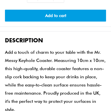
Add to cart
DESCRIPTION
Add a touch of charm to your table with the Mr.
Messy Keyhole Coaster. Measuring 10cm x 10cm,
this high-quality, durable coaster features a non-
slip cork backing to keep your drinks in place,
while the easy-to-clean surface ensures hassle-
free maintenance. Proudly produced in the UK,
it's the perfect way to protect your surfaces in
style.