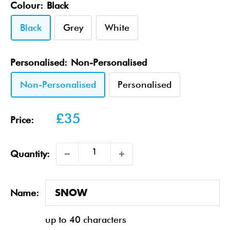
Colour:
Black
Black
Grey
White
Personalised:
Non-Personalised
Non-Personalised
Personalised
Sale
£35
Price:
price
Quantity:
Name:
up to 40 characters