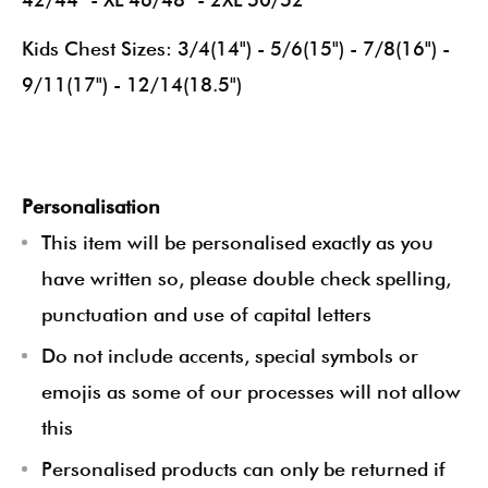
Kids Chest Sizes: 3/4(14") - 5/6(15") - 7/8(16") -
9/11(17") - 12/14(18.5")
Personalisation
This item will be personalised exactly as you
have written so, please double check spelling,
punctuation and use of capital letters
Do not include accents, special symbols or
emojis as some of our processes will not allow
this
Personalised products can only be returned if