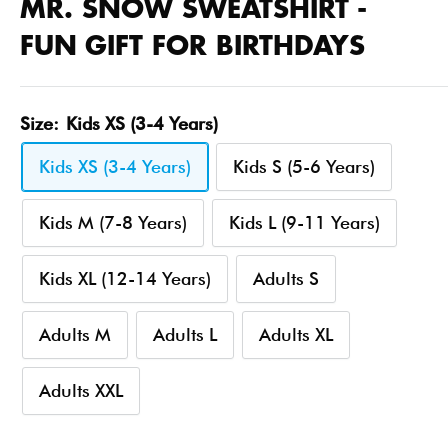
MR. SNOW SWEATSHIRT -
FUN GIFT FOR BIRTHDAYS
Size:
Kids XS (3-4 Years)
Kids XS (3-4 Years)
Kids S (5-6 Years)
Kids M (7-8 Years)
Kids L (9-11 Years)
Kids XL (12-14 Years)
Adults S
Adults M
Adults L
Adults XL
Adults XXL