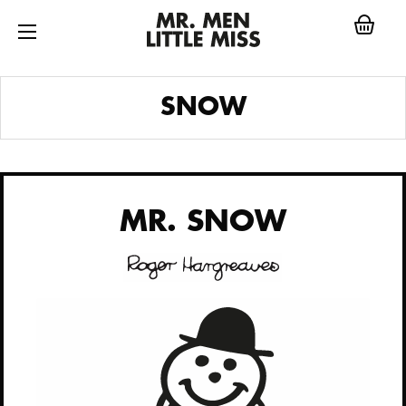
Skip
to
content
MR.
SNOW