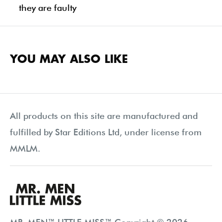
they are faulty
YOU MAY ALSO LIKE
All products on this site are manufactured and
fulfilled by Star Editions Ltd, under license from
MMLM.