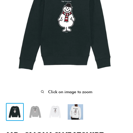
Click on image to zoom