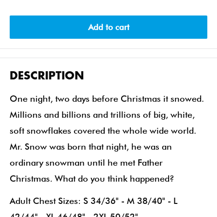
Add to cart
DESCRIPTION
One night, two days before Christmas it snowed.
Millions and billions and trillions of big, white,
soft snowflakes covered the whole wide world.
Mr. Snow was born that night, he was an
ordinary snowman until he met Father
Christmas. What do you think happened?
Adult Chest Sizes: S 34/36" - M 38/40" - L
42/44" - XL 46/48" - 2XL 50/52"