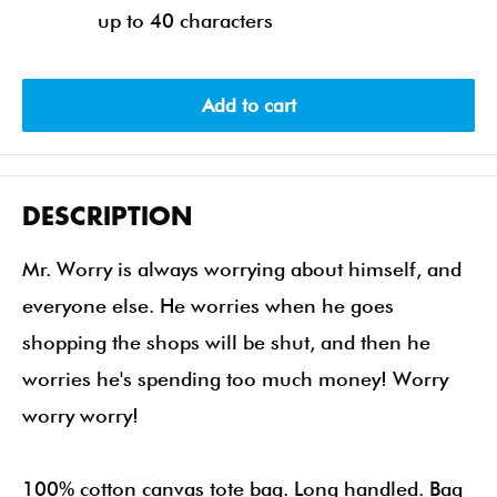
up to 40 characters
Add to cart
DESCRIPTION
Mr. Worry is always worrying about himself, and
everyone else. He worries when he goes
shopping the shops will be shut, and then he
worries he's spending too much money! Worry
worry worry!
100% cotton canvas tote bag. Long handled. Bag