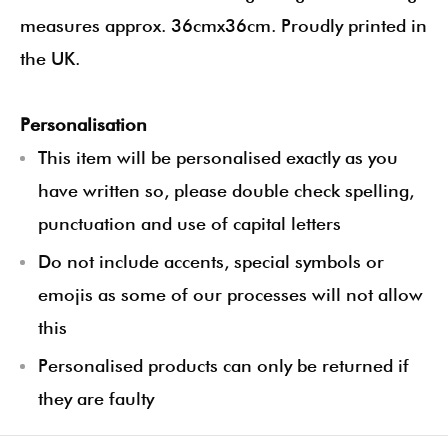
measures approx. 36cmx36cm. Proudly printed in
the UK.
Personalisation
This item will be personalised exactly as you
have written so, please double check spelling,
punctuation and use of capital letters
Do not include accents, special symbols or
emojis as some of our processes will not allow
this
Personalised products can only be returned if
they are faulty