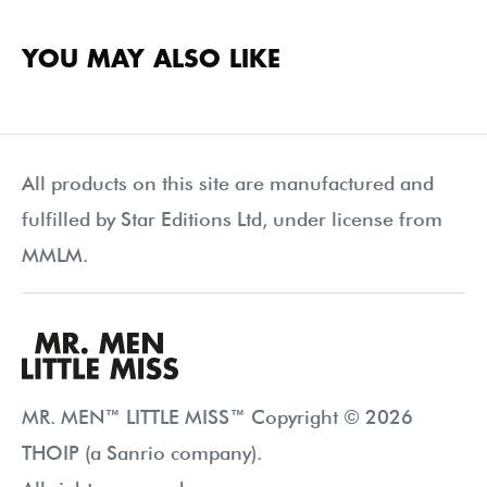
YOU MAY ALSO LIKE
All products on this site are manufactured and
fulfilled by Star Editions Ltd, under license from
MMLM.
MR. MEN™ LITTLE MISS™ Copyright © 2026
THOIP (a Sanrio company).