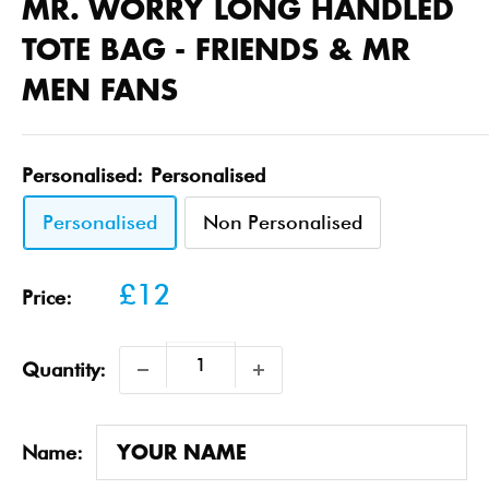
MR. WORRY LONG HANDLED
TOTE BAG - FRIENDS & MR
MEN FANS
Personalised:
Personalised
Personalised
Non Personalised
Sale
£12
Price:
price
Quantity:
Name: