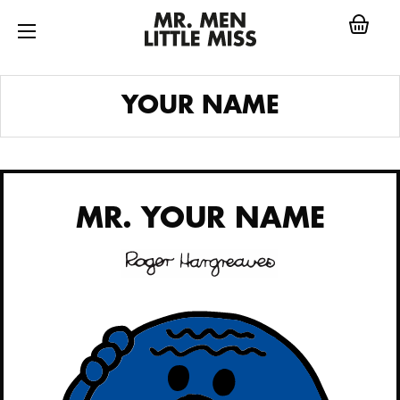
Skip
to
content
MR.
YOUR NAME