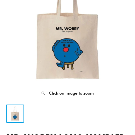
Click on image to zoom