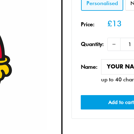
Personalised
N
Sale
£13
Price:
price
Quantity:
Name:
up to 40 char
Add to cart