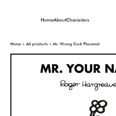
Skip
to
Home
About
Characters
content
Home
All products
Mr. Wrong Cork Placemat
MR.
YOUR N