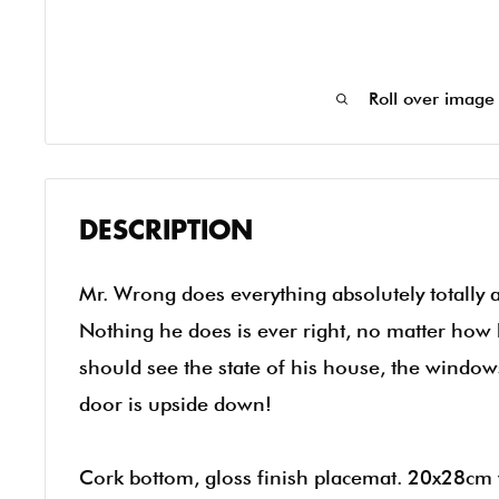
Roll over image
DESCRIPTION
Mr. Wrong does everything absolutely totally 
Nothing he does is ever right, no matter how 
should see the state of his house, the windo
door is upside down!
Cork bottom, gloss finish placemat. 20x28cm