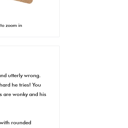
 to zoom in
and utterly wrong.
hard he tries! You
ws are wonky and his
 with rounded