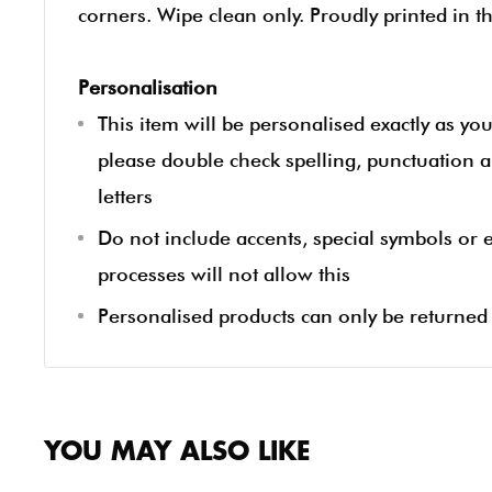
corners. Wipe clean only. Proudly printed in t
Personalisation
This item will be personalised exactly as yo
please double check spelling, punctuation a
letters
Do not include accents, special symbols or
processes will not allow this
Personalised products can only be returned i
YOU MAY ALSO LIKE