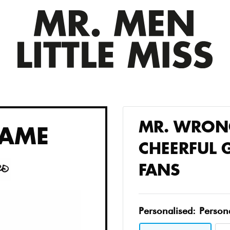
MR. WRONG
AME
CHEERFUL G
FANS
Personalised:
Person