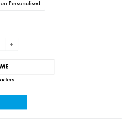
on Personalised
acters