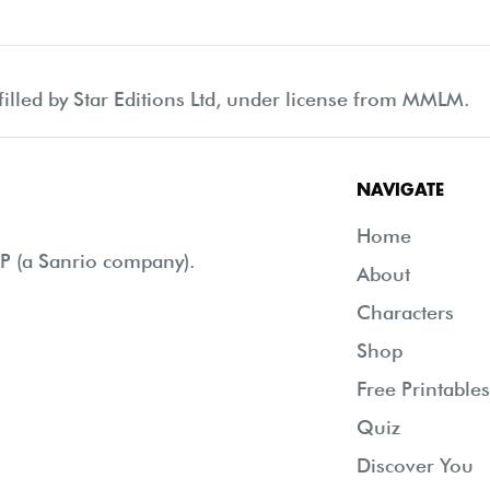
filled by Star Editions Ltd, under license from MMLM.
NAVIGATE
Home
 (a Sanrio company).
About
Characters
Shop
Free Printables
Quiz
Discover You