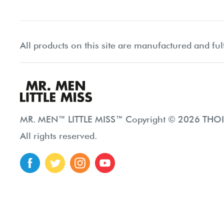
All products on this site are manufactured and ful
MR. MEN™ LITTLE MISS™ Copyright © 2026 THOIP
All rights reserved.