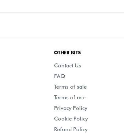
OTHER BITS
Contact Us
FAQ
Terms of sale
Terms of use
Privacy Policy
Cookie Policy
Refund Policy