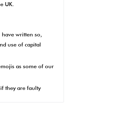
he UK.
u have written so,
nd use of capital
 emojis as some of our
f they are faulty