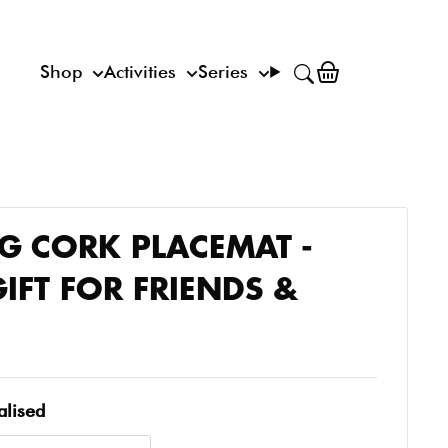
Shop
Activities
Series
 CORK PLACEMAT -
IFT FOR FRIENDS &
alised